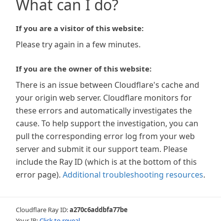
What can I do?
If you are a visitor of this website:
Please try again in a few minutes.
If you are the owner of this website:
There is an issue between Cloudflare's cache and
your origin web server. Cloudflare monitors for
these errors and automatically investigates the
cause. To help support the investigation, you can
pull the corresponding error log from your web
server and submit it our support team. Please
include the Ray ID (which is at the bottom of this
error page).
Additional troubleshooting resources
.
Cloudflare Ray ID:
a270c6addbfa77be
Your IP:
Click to reveal